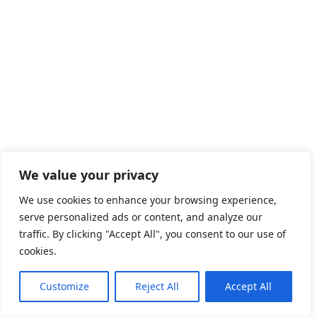
We value your privacy
We use cookies to enhance your browsing experience,
serve personalized ads or content, and analyze our
traffic. By clicking "Accept All", you consent to our use of
cookies.
Customize
Reject All
Accept All